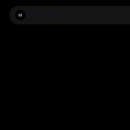
Manncasino
M