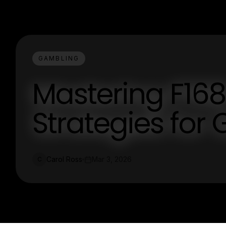
GAMBLING
Mastering F168
Strategies for
Carol Ross
Mar 3, 2026
C