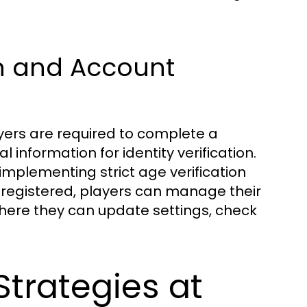
on and Account
ayers are required to complete a
 information for identity verification.
mplementing strict age verification
registered, players can manage their
where they can update settings, check
trategies at