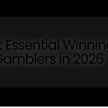
: Essential Winni
 Gamblers in 2026