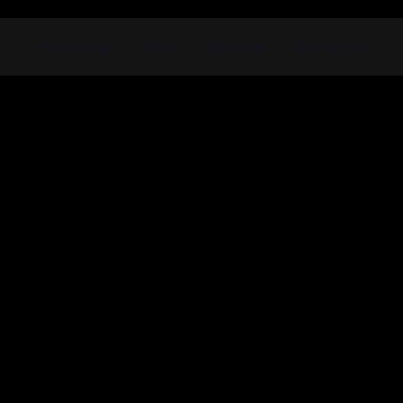
Home Page
News
About Us
Contact us