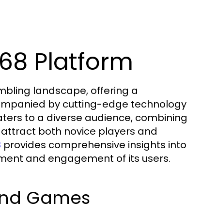
68 Platform
ambling landscape, offering a
ompanied by cutting-edge technology
ters to a diverse audience, combining
 attract both novice players and
provides comprehensive insights into
8
oyment and engagement of its users.
 and Games