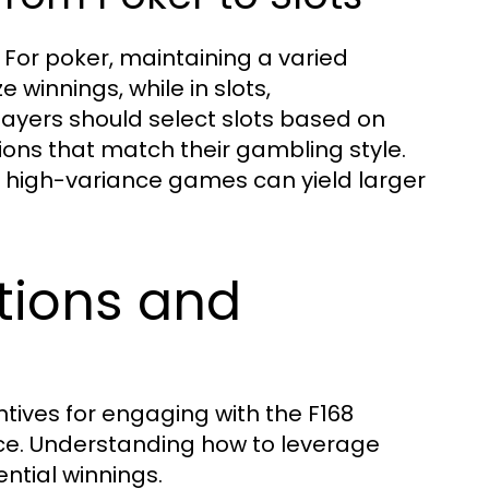
For poker, maintaining a varied
winnings, while in slots,
Players should select slots based on
tions that match their gambling style.
e high-variance games can yield larger
tions and
tives for engaging with the F168
ce. Understanding how to leverage
ential winnings.