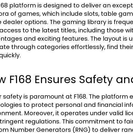
168 platform is designed to deliver an excep
ora of games, which include slots, table game
ve dealer options. The gaming library is freq
access to the latest titles, including those wi
ntages and exciting features. The layout is us
ate through categories effortlessly, find the
quickly.
 F168 Ensures Safety and
r safety is paramount at F168. The platfor
ologies to protect personal and financial i
onment. Moreover, it operates under valid 
stringent regulations. This commitment to fair
m Number Generators (RNG) to deliver rando