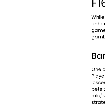
F1
While
enhan
games
gambl
Ban
One o
Playe
losses
bets 
rule,
strat