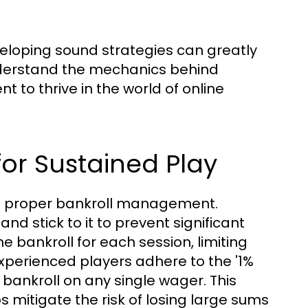
eveloping sound strategies can greatly
 understand the mechanics behind
o thrive in the world of online
or Sustained Play
is proper bankroll management.
nd stick to it to prevent significant
he bankroll for each session, limiting
xperienced players adhere to the '1%
l bankroll on any single wager. This
 mitigate the risk of losing large sums