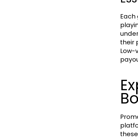
Each 
playi
under
their
Low-v
payout
Ex
B
Promo
platf
these