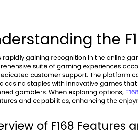
derstanding the F1
is rapidly gaining recognition in the online g
ehensive suite of gaming experiences acc
edicated customer support. The platform ca
ic casino staples with innovative games that
ned gamblers. When exploring options,
F16
eatures and capabilities, enhancing the enj
erview of F168 Features