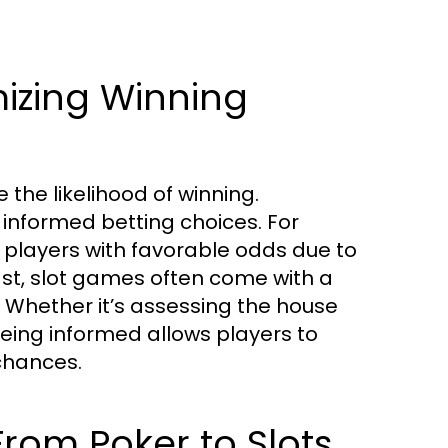
izing Winning
 the likelihood of winning.
informed betting choices. For
players with favorable odds due to
trast, slot games often come with a
 Whether it’s assessing the house
being informed allows players to
 chances.
From Poker to Slots