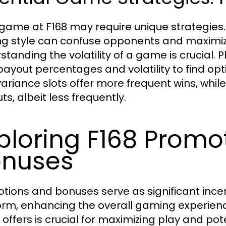
game at F168 may require unique strategies. 
ng style can confuse opponents and maximize 
standing the volatility of a game is crucial. 
 payout percentages and volatility to find op
ariance slots offer more frequent wins, whil
s, albeit less frequently.
ploring F168 Promo
onuses
tions and bonuses serve as significant incen
orm, enhancing the overall gaming experien
 offers is crucial for maximizing play and pot