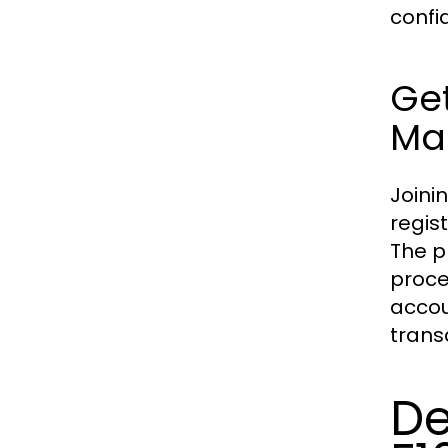
confi
Get
Ma
Joini
regis
The p
proce
accou
transa
De