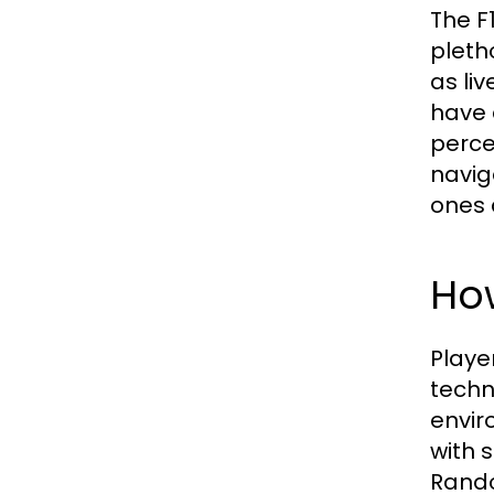
The F
pleth
as li
have 
perce
navig
ones 
How
Playe
techn
envir
with 
Rando