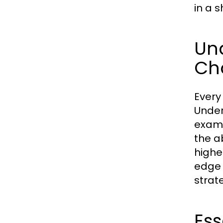
in a s
Un
Ch
Every
Under
examp
the ab
highe
edge 
strat
Ess