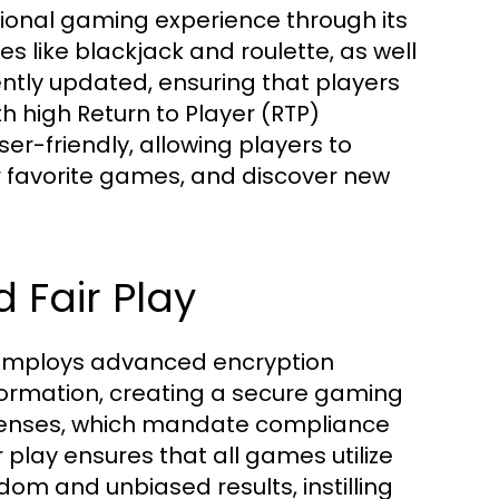
tional gaming experience through its
s like blackjack and roulette, as well
uently updated, ensuring that players
th high Return to Player (RTP)
er-friendly, allowing players to
ir favorite games, and discover new
 Fair Play
m employs advanced encryption
nformation, creating a secure gaming
licenses, which mandate compliance
 play ensures that all games utilize
m and unbiased results, instilling