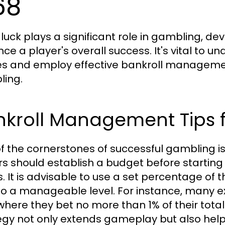
68
 luck plays a significant role in gambling, d
ce a player's overall success. It's vital to
 and employ effective bankroll management t
ing.
kroll Management Tips f
f the cornerstones of successful gambling 
rs should establish a budget before starting a
. It is advisable to use a set percentage of t
to a manageable level. For instance, many e
' where they bet no more than 1% of their tota
egy not only extends gameplay but also helps