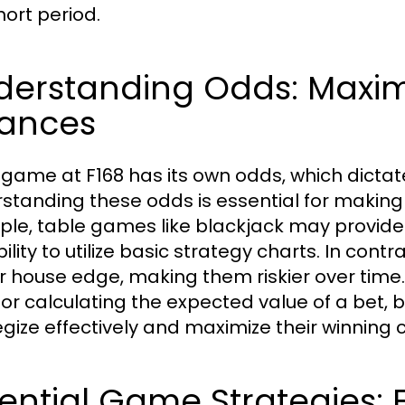
hort period.
derstanding Odds: Maxim
ances
 game at F168 has its own odds, which dictate
standing these odds is essential for making 
le, table games like blackjack may provide 
ility to utilize basic strategy charts. In con
r house edge, making them riskier over time.
or calculating the expected value of a bet, 
egize effectively and maximize their winning
ential Game Strategies: 