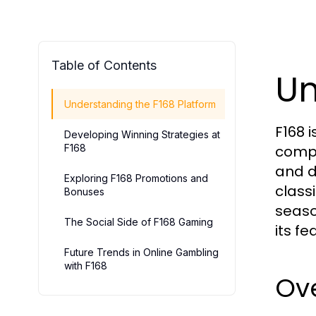
Table of Contents
Un
Understanding the F168 Platform
F168 
Developing Winning Strategies at
F168
compr
and d
Exploring F168 Promotions and
class
Bonuses
seaso
The Social Side of F168 Gaming
its f
Future Trends in Online Gambling
with F168
Ov