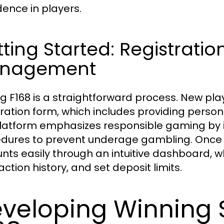
dence in players.
ting Started: Registrati
nagement
ng F168 is a straightforward process. New pl
tration form, which includes providing personal
latform emphasizes responsible gaming by i
dures to prevent underage gambling. Once 
nts easily through an intuitive dashboard, 
ction history, and set deposit limits.
veloping Winning S