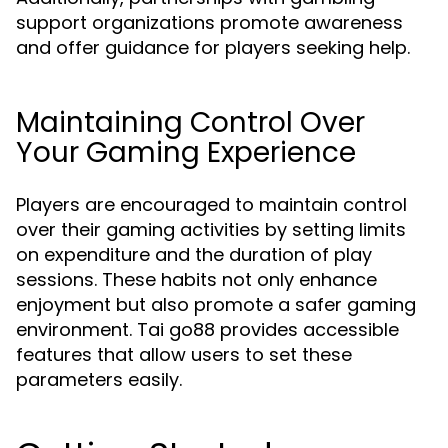
support organizations promote awareness
and offer guidance for players seeking help.
Maintaining Control Over
Your Gaming Experience
Players are encouraged to maintain control
over their gaming activities by setting limits
on expenditure and the duration of play
sessions. These habits not only enhance
enjoyment but also promote a safer gaming
environment. Tai go88 provides accessible
features that allow users to set these
parameters easily.