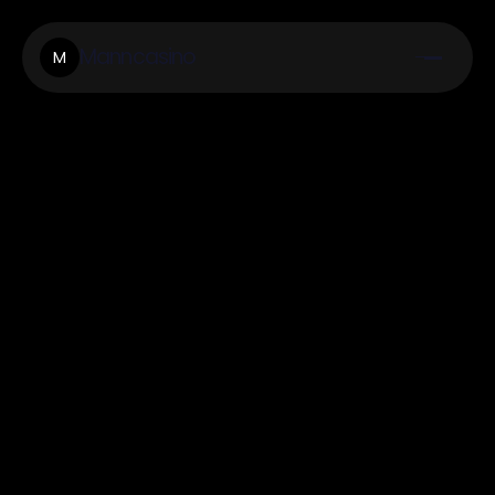
Manncasino
M