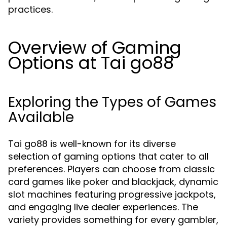
practices.
Overview of Gaming
Options at Tai go88
Exploring the Types of Games
Available
Tai go88 is well-known for its diverse
selection of gaming options that cater to all
preferences. Players can choose from classic
card games like poker and blackjack, dynamic
slot machines featuring progressive jackpots,
and engaging live dealer experiences. The
variety provides something for every gambler,