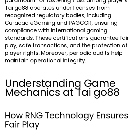
paramount for fostering trust among players.
Tai go88 operates under licenses from
recognized regulatory bodies, including
Curacao eGaming and PAGCOR, ensuring
compliance with international gaming
standards. These certifications guarantee fair
play, safe transactions, and the protection of
player rights. Moreover, periodic audits help
maintain operational integrity.
Understanding Game
Mechanics at Tai go88
How RNG Technology Ensures
Fair Play