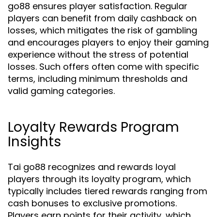
go88 ensures player satisfaction. Regular
players can benefit from daily cashback on
losses, which mitigates the risk of gambling
and encourages players to enjoy their gaming
experience without the stress of potential
losses. Such offers often come with specific
terms, including minimum thresholds and
valid gaming categories.
Loyalty Rewards Program
Insights
Tai go88 recognizes and rewards loyal
players through its loyalty program, which
typically includes tiered rewards ranging from
cash bonuses to exclusive promotions.
Players earn points for their activity, which