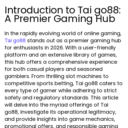
Introduction to Tai go88:
A Premier Gaming Hub
In the rapidly evolving world of online gaming,
stands out as a premier gaming hub
Tai go88
for enthusiasts in 2026. With a user-friendly
platform and an extensive library of games,
this hub offers a comprehensive experience
for both casual players and seasoned
gamblers. From thrilling slot machines to
competitive sports betting, Tai go88 caters to
every type of gamer while adhering to strict
safety and regulatory standards. This article
will delve into the myriad offerings of Tai
go88, investigate its operational legitimacy,
and provide insights into game mechanics,
promotional offers, and responsible gaming