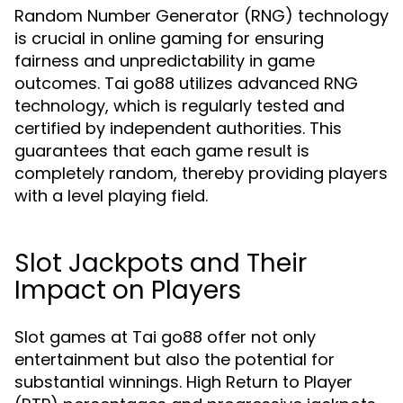
Random Number Generator (RNG) technology
is crucial in online gaming for ensuring
fairness and unpredictability in game
outcomes. Tai go88 utilizes advanced RNG
technology, which is regularly tested and
certified by independent authorities. This
guarantees that each game result is
completely random, thereby providing players
with a level playing field.
Slot Jackpots and Their
Impact on Players
Slot games at Tai go88 offer not only
entertainment but also the potential for
substantial winnings. High Return to Player