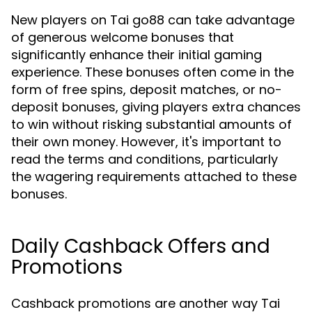
New players on Tai go88 can take advantage
of generous welcome bonuses that
significantly enhance their initial gaming
experience. These bonuses often come in the
form of free spins, deposit matches, or no-
deposit bonuses, giving players extra chances
to win without risking substantial amounts of
their own money. However, it's important to
read the terms and conditions, particularly
the wagering requirements attached to these
bonuses.
Daily Cashback Offers and
Promotions
Cashback promotions are another way Tai