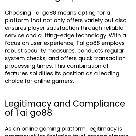
Choosing Tai go88 means opting for a
platform that not only offers variety but also
ensures player satisfaction through reliable
service and cutting-edge technology. With a
focus on user experience, Tai go88 employs
robust security measures, conducts regular
system checks, and offers quick transaction
processing times. This combination of
features solidifies its position as a leading
choice for online gamers.
Legitimacy and Compliance
of Tai go88
As an online gaming platform, legitimacy is