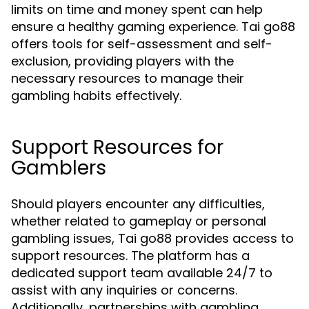
limits on time and money spent can help
ensure a healthy gaming experience. Tai go88
offers tools for self-assessment and self-
exclusion, providing players with the
necessary resources to manage their
gambling habits effectively.
Support Resources for
Gamblers
Should players encounter any difficulties,
whether related to gameplay or personal
gambling issues, Tai go88 provides access to
support resources. The platform has a
dedicated support team available 24/7 to
assist with any inquiries or concerns.
Additionally, partnerships with gambling