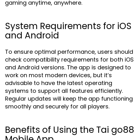
gaming anytime, anywhere.
System Requirements for iOS
and Android
To ensure optimal performance, users should
check compatibility requirements for both iOS
and Android versions. The app is designed to
work on most modern devices, but it’s
advisable to have the latest operating
systems to support all features efficiently.
Regular updates will keep the app functioning
smoothly and securely for all players.
Benefits of Using the Tai go88
Mobile App