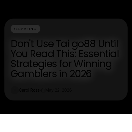
GAMBLING
Don't Use Tai go88 Until
You Read This: Essential
Strategies for Winning
Gamblers in 2026
Carol Ross
May 22, 2026
C