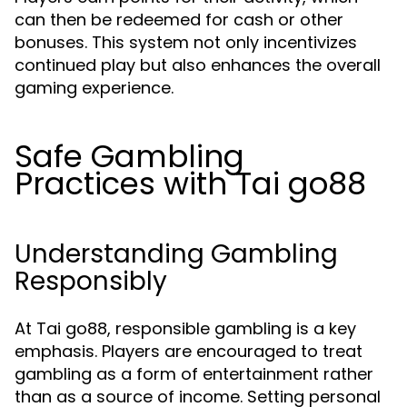
can then be redeemed for cash or other
bonuses. This system not only incentivizes
continued play but also enhances the overall
gaming experience.
Safe Gambling
Practices with Tai go88
Understanding Gambling
Responsibly
At Tai go88, responsible gambling is a key
emphasis. Players are encouraged to treat
gambling as a form of entertainment rather
than as a source of income. Setting personal