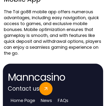
The Tai go88 mobile app offers numerous
advantages, including easy navigation, quick
access to games, and exclusive mobile
bonuses. Mobile optimization ensures that
gameplay is smooth, and with features like
quick deposit and withdrawal options, players
can enjoy a seamless gaming experience on
the go.
Manncasino
Contact us
Home Page
News
FAQs