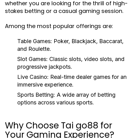
whether you are looking for the thrill of high-
stakes betting or a casual gaming session.
Among the most popular offerings are:
Table Games:
Poker, Blackjack, Baccarat,
and Roulette.
Slot Games:
Classic slots, video slots, and
progressive jackpots.
Live Casino:
Real-time dealer games for an
immersive experience.
Sports Betting:
A wide array of betting
options across various sports.
Why Choose Tai go88 for
Your Gaming Experience?