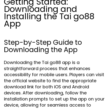
Getting Started:
Downloading and
Installing the Tai go88
App
Step-by-Step Guide to
Downloading the App
Downloading the Tai go88 app is a
straightforward process that enhances
accessibility for mobile users. Players can visit
the official website to find the appropriate
download link for both iOS and Android
devices. After downloading, follow the
installation prompts to set up the app on your
device, allowing for seamless access to