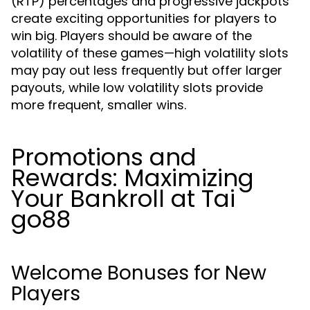
(RTP) percentages and progressive jackpots
create exciting opportunities for players to
win big. Players should be aware of the
volatility of these games—high volatility slots
may pay out less frequently but offer larger
payouts, while low volatility slots provide
more frequent, smaller wins.
Promotions and
Rewards: Maximizing
Your Bankroll at Tai
go88
Welcome Bonuses for New
Players