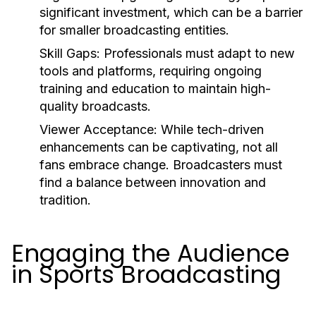
significant investment, which can be a barrier
for smaller broadcasting entities.
Skill Gaps:
Professionals must adapt to new
tools and platforms, requiring ongoing
training and education to maintain high-
quality broadcasts.
Viewer Acceptance:
While tech-driven
enhancements can be captivating, not all
fans embrace change. Broadcasters must
find a balance between innovation and
tradition.
Engaging the Audience
in Sports Broadcasting