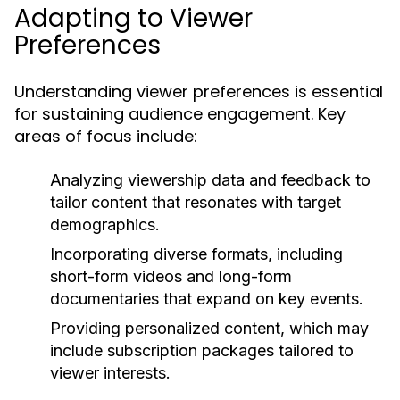
Adapting to Viewer
Preferences
Understanding viewer preferences is essential
for sustaining audience engagement. Key
areas of focus include:
Analyzing viewership data and feedback to
tailor content that resonates with target
demographics.
Incorporating diverse formats, including
short-form videos and long-form
documentaries that expand on key events.
Providing personalized content, which may
include subscription packages tailored to
viewer interests.