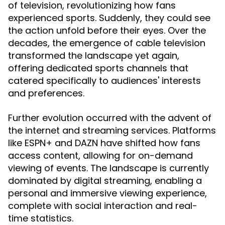
of television, revolutionizing how fans
experienced sports. Suddenly, they could see
the action unfold before their eyes. Over the
decades, the emergence of cable television
transformed the landscape yet again,
offering dedicated sports channels that
catered specifically to audiences' interests
and preferences.
Further evolution occurred with the advent of
the internet and streaming services. Platforms
like ESPN+ and DAZN have shifted how fans
access content, allowing for on-demand
viewing of events. The landscape is currently
dominated by digital streaming, enabling a
personal and immersive viewing experience,
complete with social interaction and real-
time statistics.