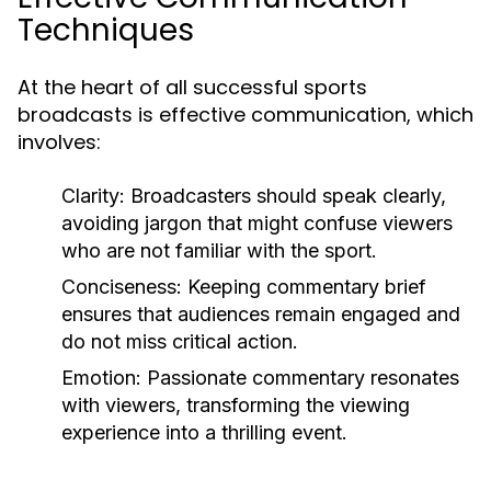
Techniques
At the heart of all successful sports
broadcasts is effective communication, which
involves:
Clarity: Broadcasters should speak clearly,
avoiding jargon that might confuse viewers
who are not familiar with the sport.
Conciseness: Keeping commentary brief
ensures that audiences remain engaged and
do not miss critical action.
Emotion: Passionate commentary resonates
with viewers, transforming the viewing
experience into a thrilling event.