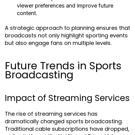
viewer preferences and improve future
content.
A strategic approach to planning ensures that
broadcasts not only highlight sporting events
but also engage fans on multiple levels.
Future Trends in Sports
Broadcasting
Impact of Streaming Services
The rise of streaming services has
dramatically changed sports broadcasting.
Traditional cable subscriptions have dropped,