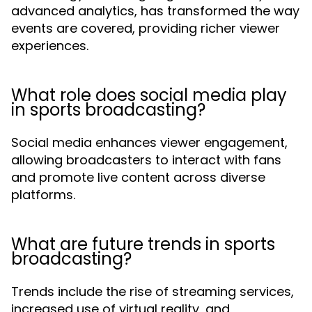
advanced analytics, has transformed the way
events are covered, providing richer viewer
experiences.
What role does social media play
in sports broadcasting?
Social media enhances viewer engagement,
allowing broadcasters to interact with fans
and promote live content across diverse
platforms.
What are future trends in sports
broadcasting?
Trends include the rise of streaming services,
increased use of virtual reality, and