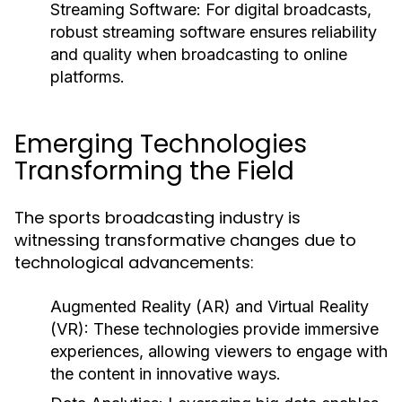
Streaming Software:
For digital broadcasts,
robust streaming software ensures reliability
and quality when broadcasting to online
platforms.
Emerging Technologies
Transforming the Field
The sports broadcasting industry is
witnessing transformative changes due to
technological advancements:
Augmented Reality (AR) and Virtual Reality
(VR):
These technologies provide immersive
experiences, allowing viewers to engage with
the content in innovative ways.