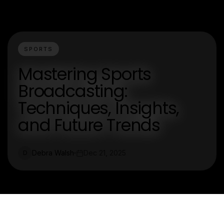
SPORTS
Mastering Sports
Broadcasting:
Techniques, Insights,
and Future Trends
Debra Walsh
Dec 21, 2025
D