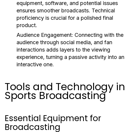
equipment, software, and potential issues
ensures smoother broadcasts. Technical
proficiency is crucial for a polished final
product.
Audience Engagement:
Connecting with the
audience through social media, and fan
interactions adds layers to the viewing
experience, turning a passive activity into an
interactive one.
Tools and Technology in
Sports Broadcasting
Essential Equipment for
Broadcasting