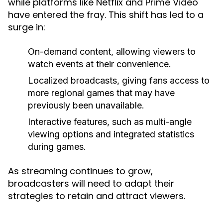
while platforms like Netflix and Prime Video
have entered the fray. This shift has led to a
surge in:
On-demand content, allowing viewers to
watch events at their convenience.
Localized broadcasts, giving fans access to
more regional games that may have
previously been unavailable.
Interactive features, such as multi-angle
viewing options and integrated statistics
during games.
As streaming continues to grow,
broadcasters will need to adapt their
strategies to retain and attract viewers.