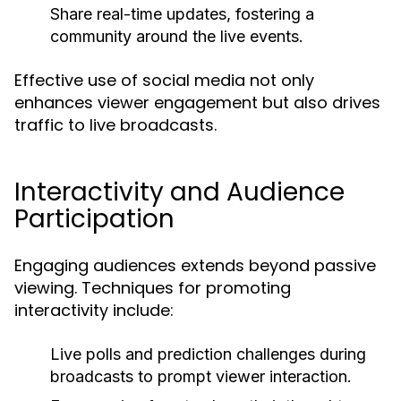
Share real-time updates, fostering a
community around the live events.
Effective use of social media not only
enhances viewer engagement but also drives
traffic to live broadcasts.
Interactivity and Audience
Participation
Engaging audiences extends beyond passive
viewing. Techniques for promoting
interactivity include:
Live polls and prediction challenges during
broadcasts to prompt viewer interaction.