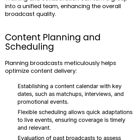
into a unified team, enhancing the overall
broadcast quality.
Content Planning and
Scheduling
Planning broadcasts meticulously helps
optimize content delivery:
Establishing a content calendar with key
dates, such as matchups, interviews, and
promotional events.
Flexible scheduling allows quick adaptations
to live events, ensuring coverage is timely
and relevant.
Evaluation of past broadcasts to assess