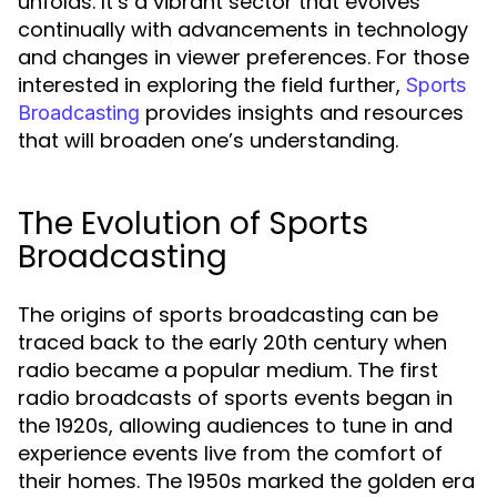
unfolds. It’s a vibrant sector that evolves
continually with advancements in technology
and changes in viewer preferences. For those
interested in exploring the field further,
Sports
provides insights and resources
Broadcasting
that will broaden one’s understanding.
The Evolution of Sports
Broadcasting
The origins of sports broadcasting can be
traced back to the early 20th century when
radio became a popular medium. The first
radio broadcasts of sports events began in
the 1920s, allowing audiences to tune in and
experience events live from the comfort of
their homes. The 1950s marked the golden era