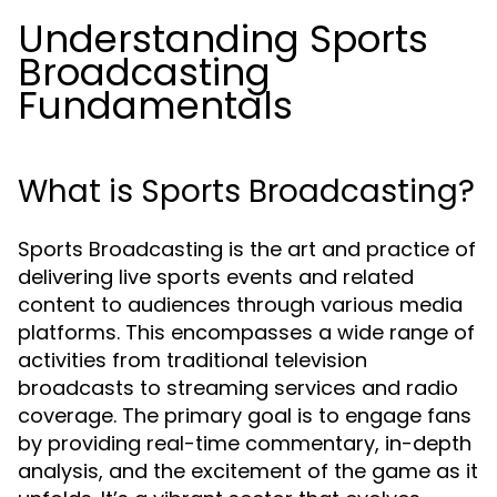
Understanding Sports
Broadcasting
Fundamentals
What is Sports Broadcasting?
Sports Broadcasting is the art and practice of
delivering live sports events and related
content to audiences through various media
platforms. This encompasses a wide range of
activities from traditional television
broadcasts to streaming services and radio
coverage. The primary goal is to engage fans
by providing real-time commentary, in-depth
analysis, and the excitement of the game as it