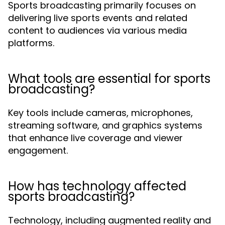
Sports broadcasting primarily focuses on
delivering live sports events and related
content to audiences via various media
platforms.
What tools are essential for sports
broadcasting?
Key tools include cameras, microphones,
streaming software, and graphics systems
that enhance live coverage and viewer
engagement.
How has technology affected
sports broadcasting?
Technology, including augmented reality and