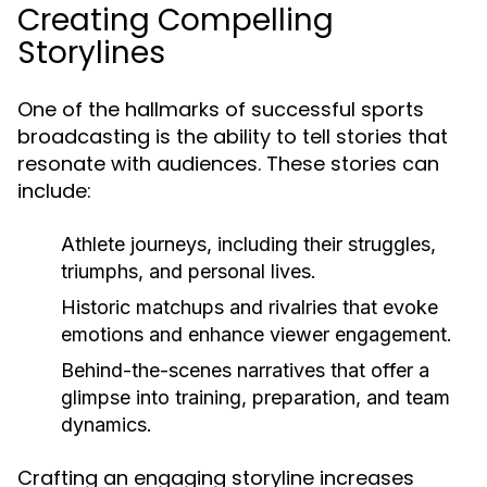
Creating Compelling
Storylines
One of the hallmarks of successful sports
broadcasting is the ability to tell stories that
resonate with audiences. These stories can
include:
Athlete journeys, including their struggles,
triumphs, and personal lives.
Historic matchups and rivalries that evoke
emotions and enhance viewer engagement.
Behind-the-scenes narratives that offer a
glimpse into training, preparation, and team
dynamics.
Crafting an engaging storyline increases