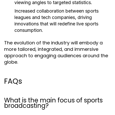
viewing angles to targeted statistics.
Increased collaboration between sports
leagues and tech companies, driving
innovations that will redefine live sports
consumption.
The evolution of the industry will embody a
more tailored, integrated, and immersive
approach to engaging audiences around the
globe.
FAQs
What is the main focus of sports
broadcasting?