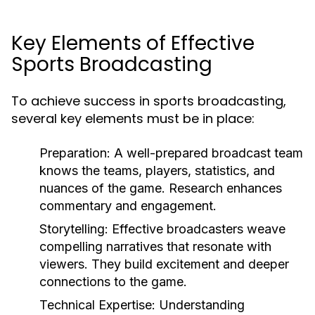
Key Elements of Effective
Sports Broadcasting
To achieve success in sports broadcasting,
several key elements must be in place:
Preparation:
A well-prepared broadcast team
knows the teams, players, statistics, and
nuances of the game. Research enhances
commentary and engagement.
Storytelling:
Effective broadcasters weave
compelling narratives that resonate with
viewers. They build excitement and deeper
connections to the game.
Technical Expertise:
Understanding