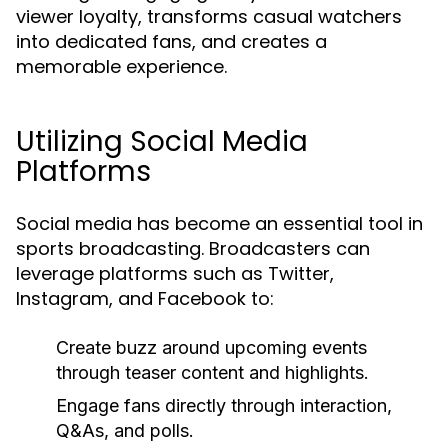
viewer loyalty, transforms casual watchers
into dedicated fans, and creates a
memorable experience.
Utilizing Social Media
Platforms
Social media has become an essential tool in
sports broadcasting. Broadcasters can
leverage platforms such as Twitter,
Instagram, and Facebook to:
Create buzz around upcoming events
through teaser content and highlights.
Engage fans directly through interaction,
Q&As, and polls.