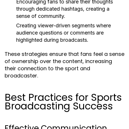
Encouraging fans to share their thoughts
through dedicated hashtags, creating a
sense of community.
Creating viewer-driven segments where
audience questions or comments are
highlighted during broadcasts.
These strategies ensure that fans feel a sense
of ownership over the content, increasing
their connection to the sport and
broadcaster.
Best Practices for Sports
Broadcasting Success
Effective Communication