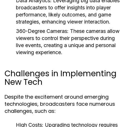
Data Analytics:
Leveraging big data enables
broadcasters to offer insights into player
performance, likely outcomes, and game
strategies, enhancing viewer interaction.
360-Degree Cameras:
These cameras allow
viewers to control their perspective during
live events, creating a unique and personal
viewing experience.
Challenges in Implementing
New Tech
Despite the excitement around emerging
technologies, broadcasters face numerous
challenges, such as:
High Costs:
Upgrading technology requires