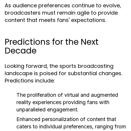
As audience preferences continue to evolve,
broadcasters must remain agile to provide
content that meets fans' expectations.
Predictions for the Next
Decade
Looking forward, the sports broadcasting
landscape is poised for substantial changes.
Predictions include:
The proliferation of virtual and augmented
reality experiences providing fans with
unparalleled engagement.
Enhanced personalization of content that
caters to individual preferences, ranging from