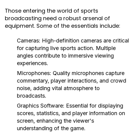
Those entering the world of sports
broadcasting need a robust arsenal of
equipment. Some of the essentials include:
Cameras:
High-definition cameras are critical
for capturing live sports action. Multiple
angles contribute to immersive viewing
experiences.
Microphones:
Quality microphones capture
commentary, player interactions, and crowd
noise, adding vital atmosphere to
broadcasts.
Graphics Software:
Essential for displaying
scores, statistics, and player information on
screen, enhancing the viewer's
understanding of the game.