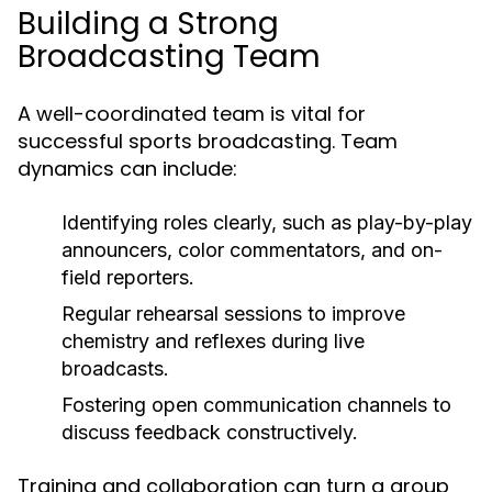
Building a Strong
Broadcasting Team
A well-coordinated team is vital for
successful sports broadcasting. Team
dynamics can include:
Identifying roles clearly, such as play-by-play
announcers, color commentators, and on-
field reporters.
Regular rehearsal sessions to improve
chemistry and reflexes during live
broadcasts.
Fostering open communication channels to
discuss feedback constructively.
Training and collaboration can turn a group