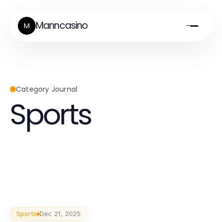
Manncasino
M
Category Journal
Sports
Sports
Dec 21, 2025