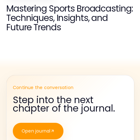
Mastering Sports Broadcasting:
Techniques, Insights, and
Future Trends
Continue the conversation
Step into the next
chapter of the journal.
Open journal