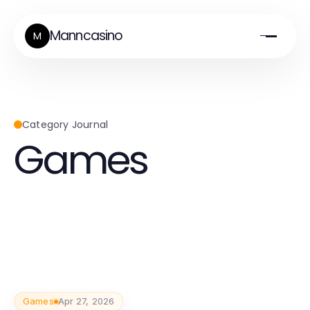
Manncasino
M
Category Journal
Games
Games
Apr 27, 2026