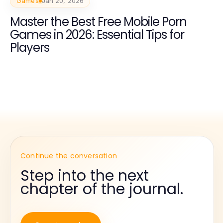
Games
Jan 20, 2026
Master the Best Free Mobile Porn
Games in 2026: Essential Tips for
Players
Continue the conversation
Step into the next
chapter of the journal.