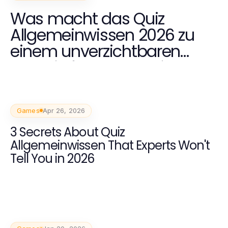
Was macht das Quiz
Allgemeinwissen 2026 zu
einem unverzichtbaren
Erlebnis für Lernbegeisterte?
Games
Apr 26, 2026
3 Secrets About Quiz
Allgemeinwissen That Experts Won't
Tell You in 2026